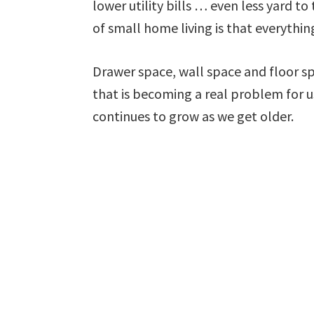
lower utility bills … even less yard t
of small home living is that everythi
Drawer space, wall space and floor s
that is becoming a real problem for u
continues to grow as we get older.