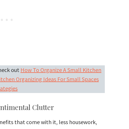
Check out
How To Organize A Small Kitchen
itchen Organizing Ideas For Small Spaces
ategies
entimental Clutter
enefits that come with it, less housework,