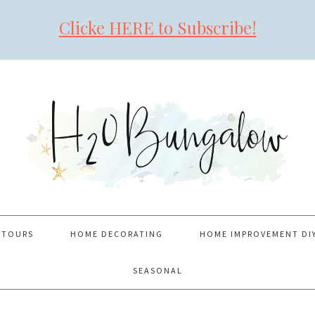
Clicke HERE to Subscribe!
 TOURS
HOME DECORATING
HOME IMPROVEMENT DI
SEASONAL