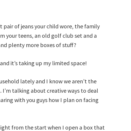
t pair of jeans your child wore, the family
om your teens, an old golf club set and a
 and plenty more boxes of stuff?
 and it’s taking up my limited space!
usehold lately and I know we aren’t the
 I’m talking about creative ways to deal
aring with you guys how I plan on facing
Right from the start when I open a box that