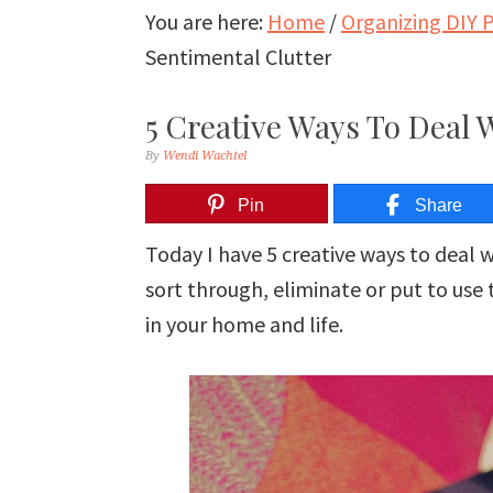
You are here:
Home
/
Organizing DIY P
Sentimental Clutter
5 Creative Ways To Deal 
By
Wendi Wachtel
Pin
Share
Today I have 5 creative ways to deal w
sort through, eliminate or put to use
in your home and life.