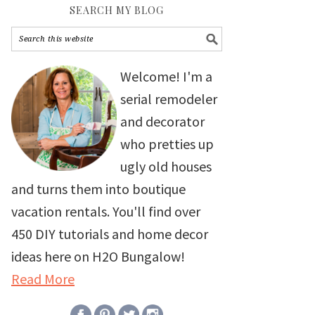
SEARCH MY BLOG
Welcome! I'm a
serial remodeler
and decorator
who pretties up
ugly old houses
and turns them into boutique
vacation rentals. You'll find over
450 DIY tutorials and home decor
ideas here on H2O Bungalow!
Read More