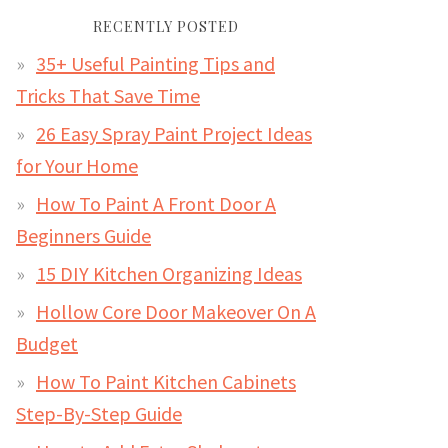
RECENTLY POSTED
35+ Useful Painting Tips and
Tricks That Save Time
26 Easy Spray Paint Project Ideas
for Your Home
How To Paint A Front Door A
Beginners Guide
15 DIY Kitchen Organizing Ideas
Hollow Core Door Makeover On A
Budget
How To Paint Kitchen Cabinets
Step-By-Step Guide