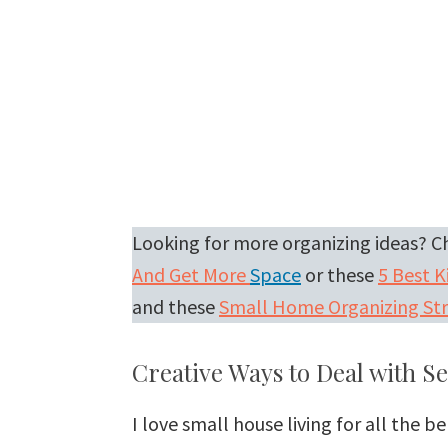
Looking for more organizing ideas? 
And Get More
Space
or these
5 Best K
and these
Small Home Organizing Str
Creative Ways to Deal with S
I love small house living for all the b