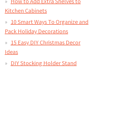
How to Add Extra Shelves to
Kitchen Cabinets
10 Smart Ways To Organize and
Pack Holiday Decorations
15 Easy DIY Christmas Decor
Ideas
DIY Stocking Holder Stand