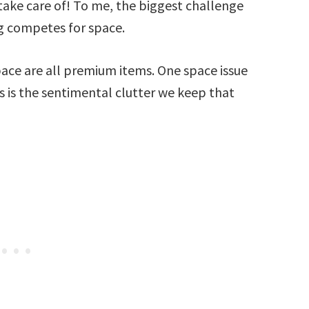
o take care of! To me, the biggest challenge
ng competes for space.
pace are all premium items. One space issue
s is the sentimental clutter we keep that