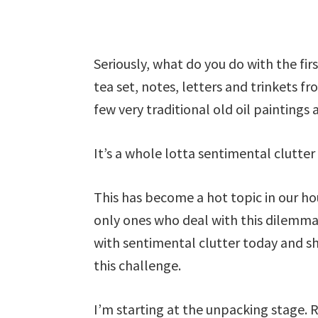
Seriously, what do you do with the firs
tea set, notes, letters and trinkets fr
few very traditional old oil paintings
It’s a whole lotta sentimental clutter
This has become a hot topic in our ho
only ones who deal with this dilemma.
with sentimental clutter today and sh
this challenge.
I’m starting at the unpacking stage. 