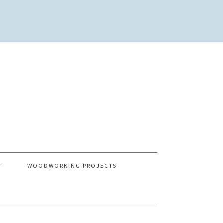
Y
WOODWORKING PROJECTS