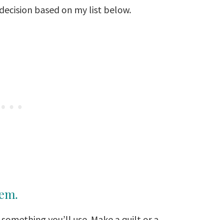
 decision based on my list below.
tem.
 something you’ll use. Make a quilt or a