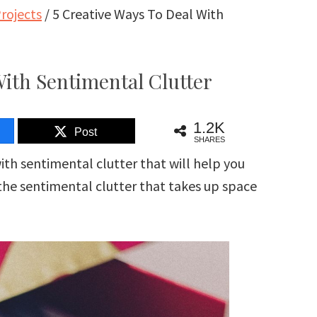
rojects
/
5 Creative Ways To Deal With
With Sentimental Clutter
1.2K
Post
SHARES
ith sentimental clutter that will help you
 the sentimental clutter that takes up space