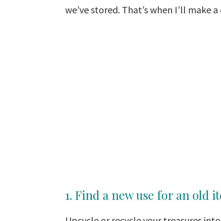
we’ve stored. That’s when I’ll make a
1. Find a new use for an old i
Upcycle or recycle your treasures into