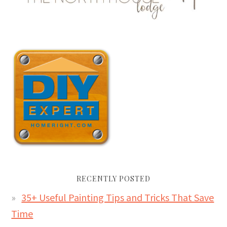
RECENTLY POSTED
35+ Useful Painting Tips and Tricks That Save
Time