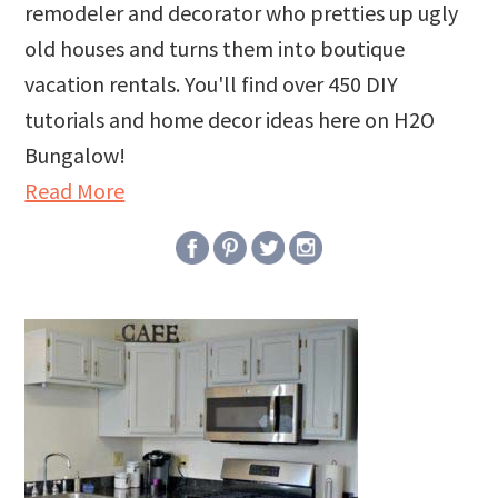
remodeler and decorator who pretties up ugly
old houses and turns them into boutique
vacation rentals. You'll find over 450 DIY
tutorials and home decor ideas here on H2O
Bungalow!
Read More