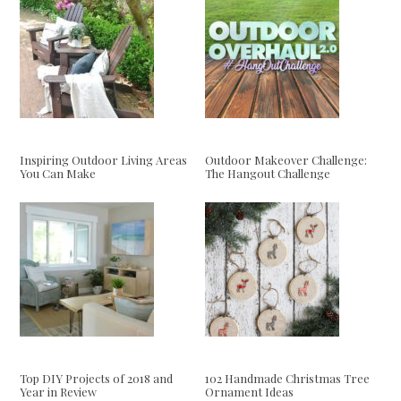
Inspiring Outdoor Living Areas
Outdoor Makeover Challenge:
You Can Make
The Hangout Challenge
Top DIY Projects of 2018 and
102 Handmade Christmas Tree
Year in Review
Ornament Ideas