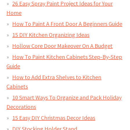
26 Easy Spray Paint Project Ideas for Your
Home
How To Paint A Front Door A Beginners Guide
15 DIY Kitchen Organizing Ideas
Hollow Core Door Makeover On A Budget
How To Paint Kitchen Cabinets Step-By-Step
Guide
How to Add Extra Shelves to Kitchen
Cabinets
10 Smart Ways To Organize and Pack Holiday
Decorations
15 Easy DIY Christmas Decor Ideas
DIY Stocking Holder Stand