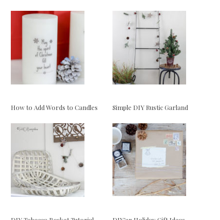
How to Add Words to Candles
Simple DIY Rustic Garland
DIY Tobacco Basket Tutorial
DIY’er Holiday Gift Ideas