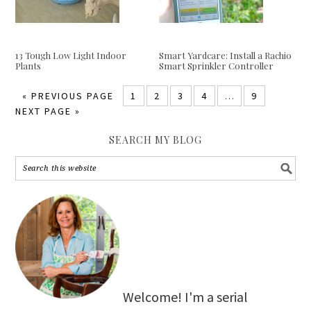
13 Tough Low Light Indoor
Smart Yardcare: Install a Rachio
Plants
Smart Sprinkler Controller
«
PREVIOUS PAGE
1
2
3
4
…
9
NEXT PAGE »
SEARCH MY BLOG
Welcome! I'm a serial