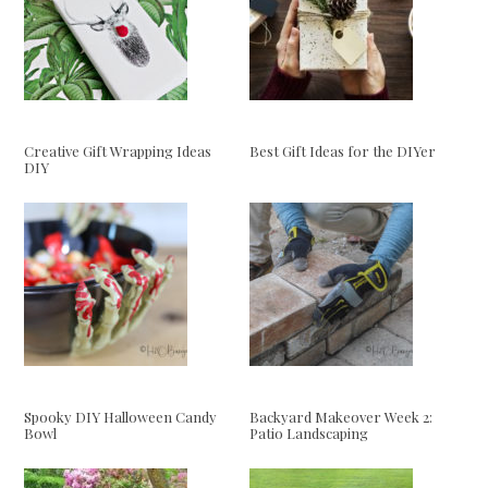
Creative Gift Wrapping Ideas
Best Gift Ideas for the DIYer
DIY
Spooky DIY Halloween Candy
Backyard Makeover Week 2:
Bowl
Patio Landscaping