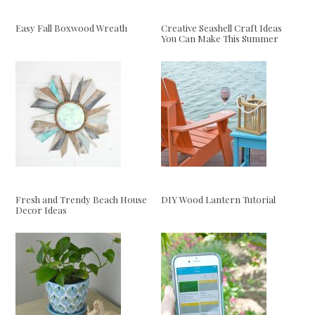
Easy Fall Boxwood Wreath
Creative Seashell Craft Ideas
You Can Make This Summer
Fresh and Trendy Beach House
DIY Wood Lantern Tutorial
Decor Ideas