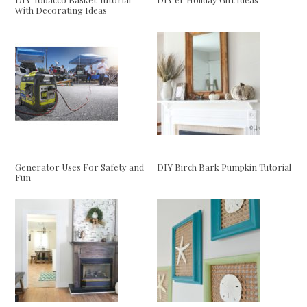
With Decorating Ideas
Generator Uses For Safety and
DIY Birch Bark Pumpkin Tutorial
Fun