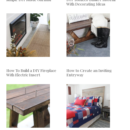
With Decorating Ideas
How To Build a DIY Fireplace
How to Create an Inviting
With Electric Insert
Entryway