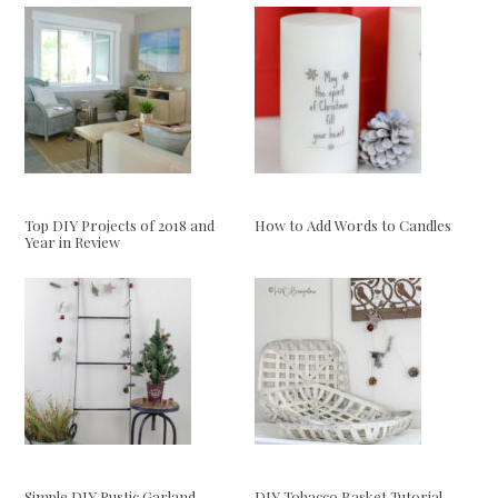
Top DIY Projects of 2018 and
How to Add Words to Candles
Year in Review
Simple DIY Rustic Garland
DIY Tobacco Basket Tutorial