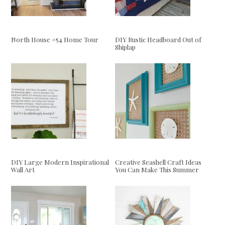
North House #54 Home Tour
DIY Rustic Headboard Out of
Shiplap
DIY Large Modern Inspirational
Creative Seashell Craft Ideas
Wall Art
You Can Make This Summer