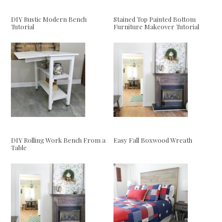
DIY Rustic Modern Bench
Stained Top Painted Bottom
Tutorial
Furniture Makeover Tutorial
DIY Rolling Work Bench From a
Easy Fall Boxwood Wreath
Table