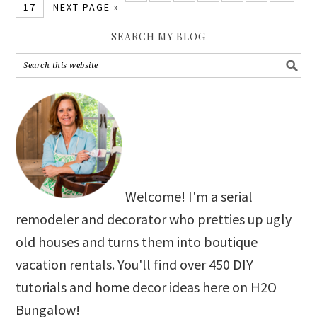
17
NEXT PAGE »
SEARCH MY BLOG
Welcome! I'm a serial
remodeler and decorator who pretties up ugly
old houses and turns them into boutique
vacation rentals. You'll find over 450 DIY
tutorials and home decor ideas here on H2O
Bungalow!