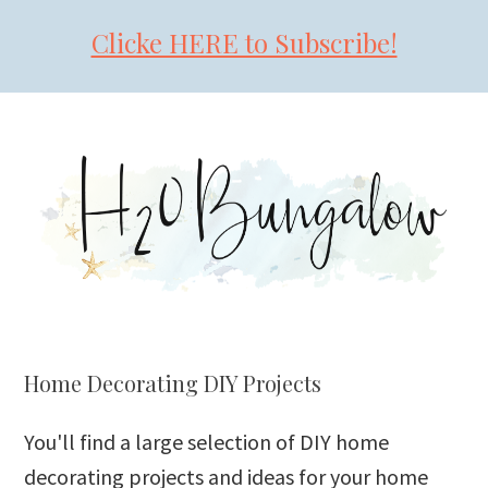
Clicke HERE to Subscribe!
Skip
Skip
Skip
to
to
to
primary
main
primary
navigation
content
sidebar
Home Decorating DIY Projects
You'll find a large selection of DIY home
decorating projects and ideas for your home