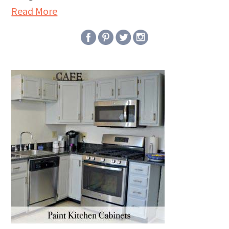
Read More