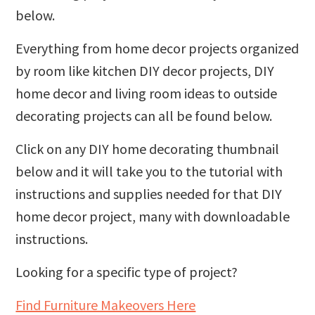
below.
Everything from home decor projects organized
by room like kitchen DIY decor projects, DIY
home decor and living room ideas to outside
decorating projects can all be found below.
Click on any DIY home decorating thumbnail
below and it will take you to the tutorial with
instructions and supplies needed for that DIY
home decor project, many with downloadable
instructions.
Looking for a specific type of project?
Find Furniture Makeovers Here