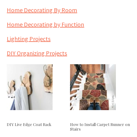
Home Decorating By Room
Home Decorating by Function
Lighting Projects
DIY Organizing Projects
DIY Live Edge Coat Rack
How to Install Carpet Runner on
Stairs