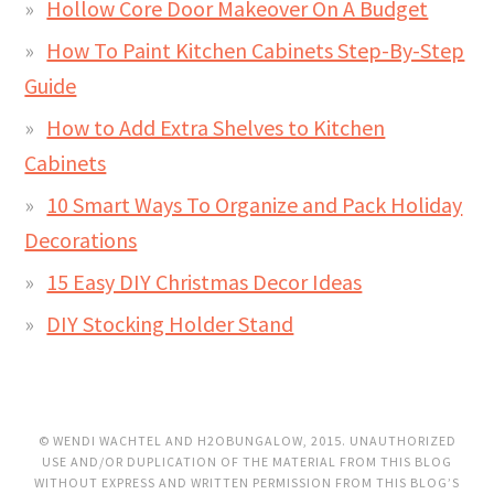
Hollow Core Door Makeover On A Budget
How To Paint Kitchen Cabinets Step-By-Step
Guide
How to Add Extra Shelves to Kitchen
Cabinets
10 Smart Ways To Organize and Pack Holiday
Decorations
15 Easy DIY Christmas Decor Ideas
DIY Stocking Holder Stand
© WENDI WACHTEL AND H2OBUNGALOW, 2015. UNAUTHORIZED
USE AND/OR DUPLICATION OF THE MATERIAL FROM THIS BLOG
WITHOUT EXPRESS AND WRITTEN PERMISSION FROM THIS BLOG’S