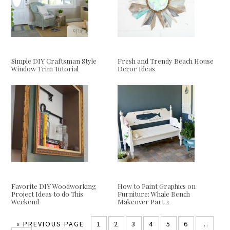
Simple DIY Craftsman Style
Fresh and Trendy Beach House
Window Trim Tutorial
Decor Ideas
Favorite DIY Woodworking
How to Paint Graphics on
Project Ideas to do This
Furniture: Whale Bench
Weekend
Makeover Part 2
«
PREVIOUS PAGE
1
2
3
4
5
6
…