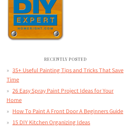
RECENTLY POSTED
35+ Useful Painting Tips and Tricks That Save
Time
26 Easy Spray Paint Project Ideas for Your
Home
How To Paint A Front Door A Beginners Guide
15 DIY Kitchen Organizing Ideas