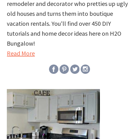
remodeler and decorator who pretties up ugly
old houses and turns them into boutique
vacation rentals. You'll find over 450 DIY
tutorials and home decor ideas here on H2O
Bungalow!
Read More