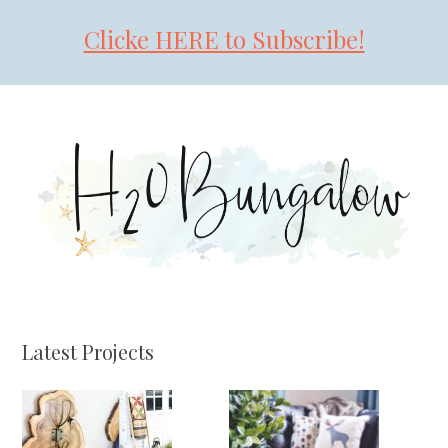
Clicke HERE to Subscribe!
Skip
Skip
Skip
to
to
to
primary
main
primary
navigation
content
sidebar
Latest Projects