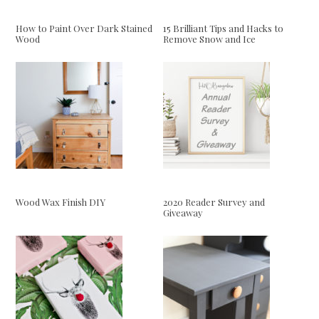
How to Paint Over Dark Stained
15 Brilliant Tips and Hacks to
Wood
Remove Snow and Ice
Wood Wax Finish DIY
2020 Reader Survey and
Giveaway