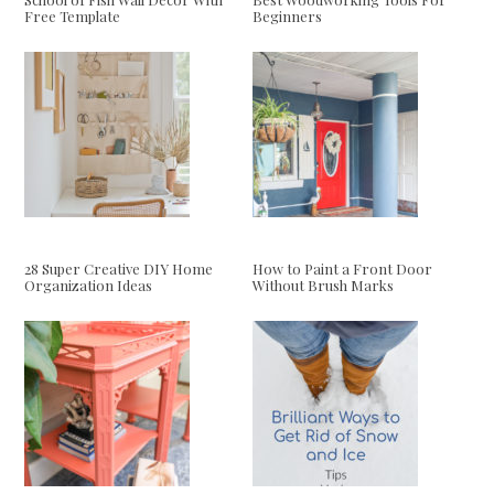
Free Template
Beginners
28 Super Creative DIY Home
How to Paint a Front Door
Organization Ideas
Without Brush Marks