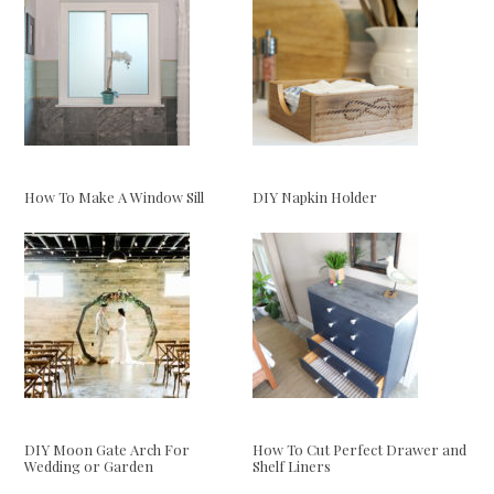
How To Make A Window Sill
DIY Napkin Holder
DIY Moon Gate Arch For
How To Cut Perfect Drawer and
Wedding or Garden
Shelf Liners