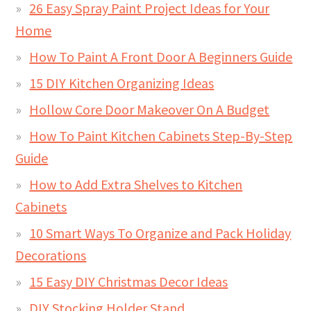
26 Easy Spray Paint Project Ideas for Your
Home
How To Paint A Front Door A Beginners Guide
15 DIY Kitchen Organizing Ideas
Hollow Core Door Makeover On A Budget
How To Paint Kitchen Cabinets Step-By-Step
Guide
How to Add Extra Shelves to Kitchen
Cabinets
10 Smart Ways To Organize and Pack Holiday
Decorations
15 Easy DIY Christmas Decor Ideas
DIY Stocking Holder Stand