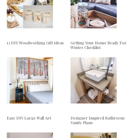
13 DIY Woodworking Gift Ideas
Getting Your House Ready For
Winter Checklist
Easy DIY Large Wall Art
Designer Inspired Bathroom
Vanity Plans