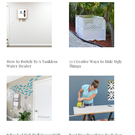
How to Switch To A Tankless
33 Creative Ways to Hide Ugly
Water Heater
Things
School of Fish Wall Decor With
Best Woodworking Tools For