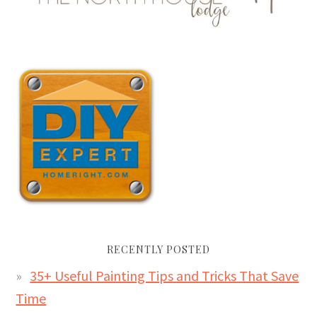
RECENTLY POSTED
35+ Useful Painting Tips and Tricks That Save
Time