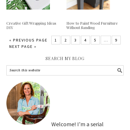
Creative Gift Wrapping Ideas
How to Paint Wood Furniture
DIY
Without Sanding
«
PREVIOUS PAGE
1
2
3
4
5
…
9
NEXT PAGE »
SEARCH MY BLOG
Welcome! I'm a serial