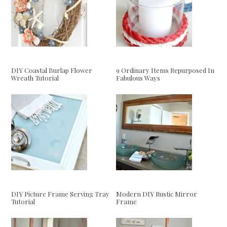
DIY Coastal Burlap Flower
9 Ordinary Items Repurposed In
Wreath Tutorial
Fabulous Ways
DIY Picture Frame Serving Tray
Modern DIY Rustic Mirror
Tutorial
Frame