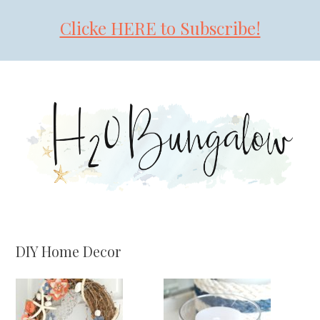
Clicke HERE to Subscribe!
Skip
Skip
Skip
to
to
to
primary
main
primary
navigation
content
sidebar
DIY Home Decor