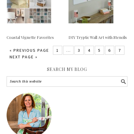
Coastal Vignette Favorites
DIY Tryptic Wall Art with Stencils
«
PREVIOUS PAGE
1
…
3
4
5
6
7
NEXT PAGE »
SEARCH MY BLOG