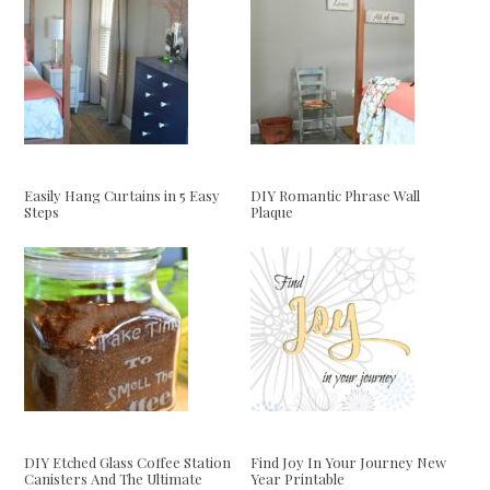
Easily Hang Curtains in 5 Easy
DIY Romantic Phrase Wall
Steps
Plaque
DIY Etched Glass Coffee Station
Find Joy In Your Journey New
Canisters And The Ultimate
Year Printable