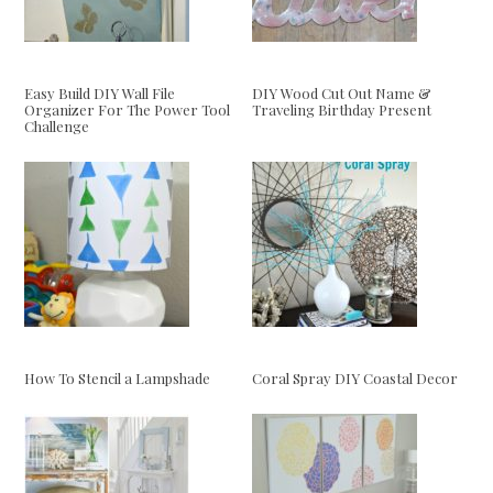
Easy Build DIY Wall File
DIY Wood Cut Out Name &
Organizer For The Power Tool
Traveling Birthday Present
Challenge
How To Stencil a Lampshade
Coral Spray DIY Coastal Decor