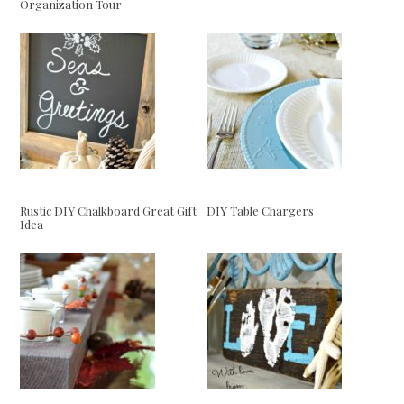
Organization Tour
Rustic DIY Chalkboard Great Gift
DIY Table Chargers
Idea