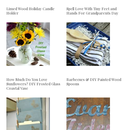
Limed Wood Holiday Candle
Spell Love With Tiny Feet and
Holder
Hands For Grandparents Day
How Much Do You Love
Barbecues & DIY Painted Wood
Sunflowers? DIY Frosted Glass
Spoons
Coastal Vase