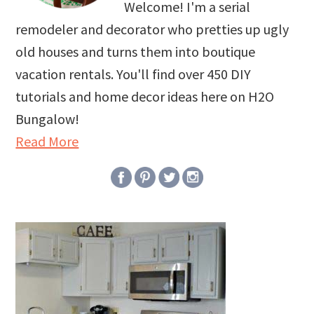
Welcome! I'm a serial
remodeler and decorator who pretties up ugly
old houses and turns them into boutique
vacation rentals. You'll find over 450 DIY
tutorials and home decor ideas here on H2O
Bungalow!
Read More