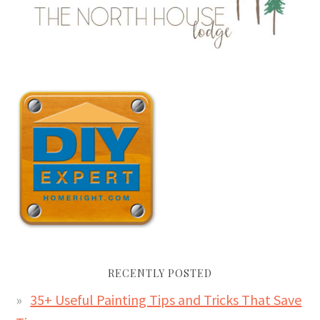
RECENTLY POSTED
35+ Useful Painting Tips and Tricks That Save