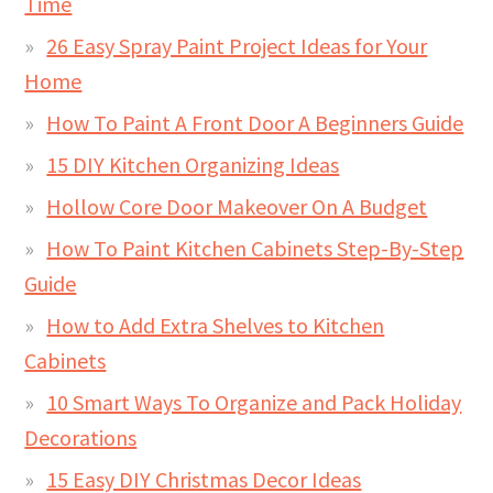
Time
26 Easy Spray Paint Project Ideas for Your
Home
How To Paint A Front Door A Beginners Guide
15 DIY Kitchen Organizing Ideas
Hollow Core Door Makeover On A Budget
How To Paint Kitchen Cabinets Step-By-Step
Guide
How to Add Extra Shelves to Kitchen
Cabinets
10 Smart Ways To Organize and Pack Holiday
Decorations
15 Easy DIY Christmas Decor Ideas