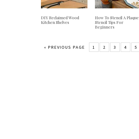
DIY Reclaimed Wood
How To Stencil A Plaque
Kitchen Shelves
Stencil Tips For
Beginners
«
PREVIOUS PAGE
1
2
3
4
5