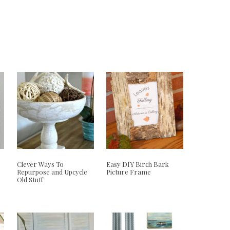
e
Clever Ways To
Easy DIY Birch Bark
Repurpose and Upcycle
Picture Frame
Old Stuff