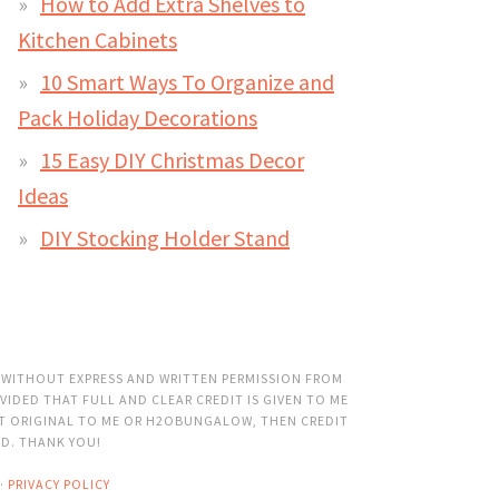
How to Add Extra Shelves to
Kitchen Cabinets
10 Smart Ways To Organize and
Pack Holiday Decorations
15 Easy DIY Christmas Decor
Ideas
DIY Stocking Holder Stand
 WITHOUT EXPRESS AND WRITTEN PERMISSION FROM
VIDED THAT FULL AND CLEAR CREDIT IS GIVEN TO ME
OT ORIGINAL TO ME OR H2OBUNGALOW, THEN CREDIT
ED. THANK YOU!
·
PRIVACY POLICY