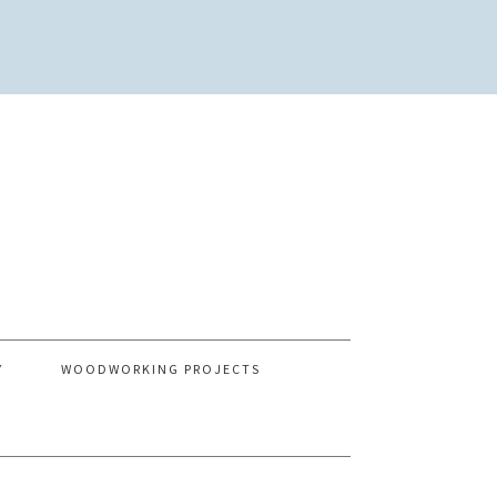
Y
WOODWORKING PROJECTS