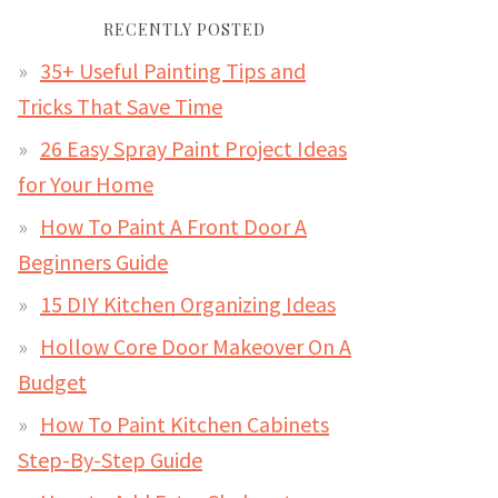
RECENTLY POSTED
35+ Useful Painting Tips and
Tricks That Save Time
26 Easy Spray Paint Project Ideas
for Your Home
How To Paint A Front Door A
Beginners Guide
15 DIY Kitchen Organizing Ideas
Hollow Core Door Makeover On A
Budget
How To Paint Kitchen Cabinets
Step-By-Step Guide