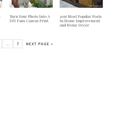
:
Turn Your Photo Into A
2016 Most Popular Posts
DIY Faux Canvas Print
In Home Improvement
and Home Decor
…
7
NEXT PAGE »