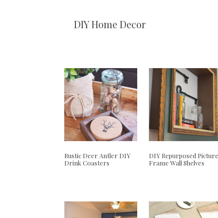
DIY Home Decor
Rustic Deer Antler DIY
DIY Repurposed Pictur
Drink Coasters
Frame Wall Shelves