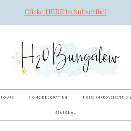
Clicke HERE to Subscribe!
 TOURS
HOME DECORATING
HOME IMPROVEMENT DI
SEASONAL