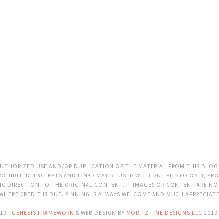
THORIZED USE AND/OR DUPLICATION OF THE MATERIAL FROM THIS BLOG
OHIBITED. EXCERPTS AND LINKS MAY BE USED WITH ONE PHOTO ONLY, PRO
C DIRECTION TO THE ORIGINAL CONTENT. IF IMAGES OR CONTENT ARE N
 WHERE CREDIT IS DUE. PINNING IS ALWAYS WELCOME AND MUCH APPRECIAT
19 ·
GENESIS FRAMEWORK
& WEB DESIGN BY
MORITZ FINE DESIGNS LLC
2019 