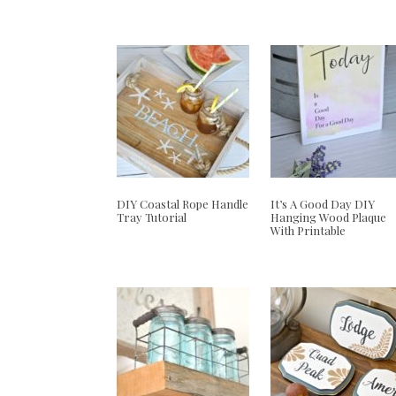
DIY Coastal Rope Handle
It’s A Good Day DIY
Tray Tutorial
Hanging Wood Plaque
With Printable