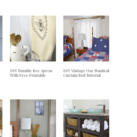
DIY Bumble Bee Apron
DIY Vintage Oar Nautical
With Free Printable
Curtain Rod Tutorial