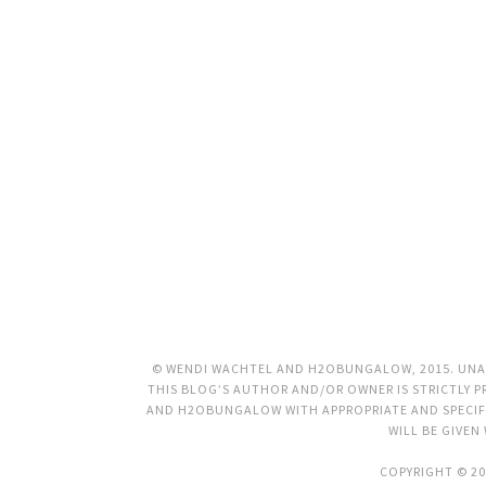
© WENDI WACHTEL AND H2OBUNGALOW, 2015. UNAU
THIS BLOG’S AUTHOR AND/OR OWNER IS STRICTLY PR
AND H2OBUNGALOW WITH APPROPRIATE AND SPECIFI
WILL BE GIVEN
COPYRIGHT © 20