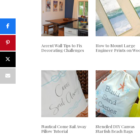
Accent Wall Tips to Fix
How to Mount Large
Decorating Challenges
Engineer Prints on Wo
Nautical Come Sail Away
Stenciled DIY Canvas
Pillow Tutorial
Starfish Beach Bags