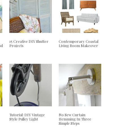
15 Creative DIY Shutter
Contemporary Coastal
od
Projects
Living Room Makeover
Tutorial: DIY Vintage
No Sew Curtain
Style Pulley Light
Hemming In Three
Simple Steps