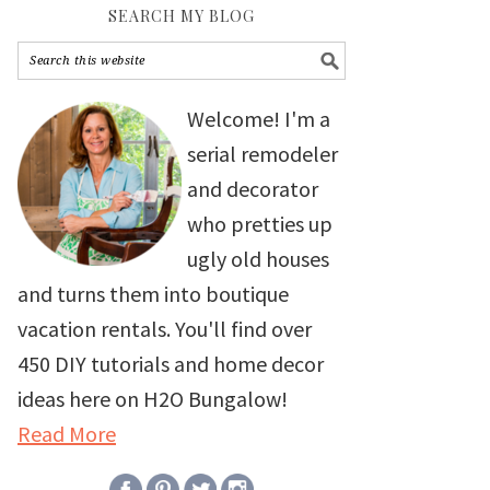
SEARCH MY BLOG
Welcome! I'm a
serial remodeler
and decorator
who pretties up
ugly old houses
and turns them into boutique
vacation rentals. You'll find over
450 DIY tutorials and home decor
ideas here on H2O Bungalow!
Read More